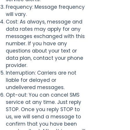
Frequency
: Message frequency
will vary.
Cost
: As always, message and
data rates may apply for any
messages exchanged with this
number. If you have any
questions about your text or
data plan, contact your phone
provider.
Interruption
: Carriers are not
liable for delayed or
undelivered messages.
Opt-out
: You can cancel SMS
service at any time. Just reply
STOP. Once you reply STOP to
us, we will send a message to
confirm that you have been