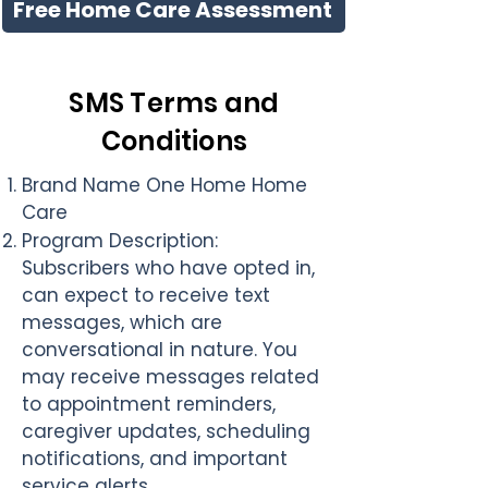
Free Home Care Assessment
SMS Terms and
Conditions
Brand Name
One Home Home
Care
Program Description
:
Subscribers who have opted in,
can expect to receive text
messages, which are
conversational in nature. You
may receive messages related
to appointment reminders,
caregiver updates, scheduling
notifications, and important
service alerts.