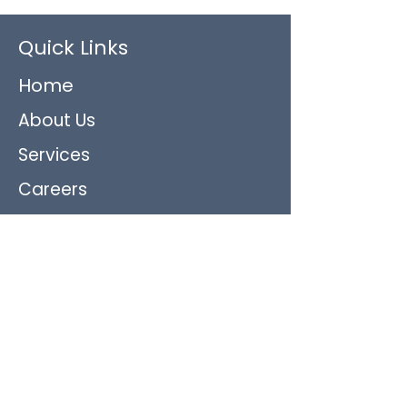
Quick Links
Home
About Us
Services
Careers
Contact Us
Blog and Updates
Featured Services
Non-Skilled Care: Personal Care
Companion/Sitter