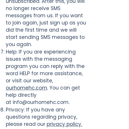
unsubscribed. After this, you will
no longer receive SMS
messages from us. If you want
to join again, just sign up as you
did the first time and we will
start sending SMS messages to
you again.
Help
: If you are experiencing
issues with the messaging
program you can reply with the
word HELP for more assistance,
or visit our website,
ourhomehc.com
. You can get
help directly
at
info@ourhomehc.com
.
Privacy
: If you have any
questions regarding privacy,
please read our
privacy policy.