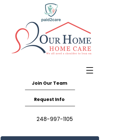
Join Our Team
Request Info
248-997-1105