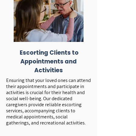
Escorting Clients to
Appointments and
Activities
Ensuring that your loved ones can attend
their appointments and participate in
activities is crucial for their health and
social well-being. Our dedicated
caregivers provide reliable escorting
services, accompanying clients to
medical appointments, social
gatherings, and recreational activities.