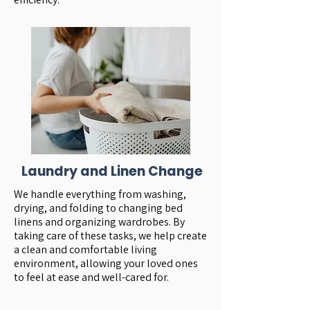
Laundry and Linen Change
We handle everything from washing,
drying, and folding to changing bed
linens and organizing wardrobes. By
taking care of these tasks, we help create
a clean and comfortable living
environment, allowing your loved ones
to feel at ease and well-cared for.