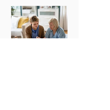
Companionship
Social interaction and emotional
support are vital for the well-being of
those receiving homecare services. By
fostering strong relationships and
providing consistent companionship, we
help alleviate feelings of loneliness and
isolation, promoting a happier and more
fulfilling life.