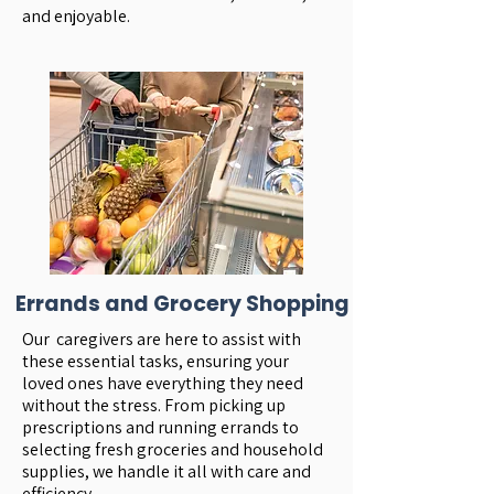
and enjoyable.
Errands and Grocery Shopping
Our caregivers are here to assist with
these essential tasks, ensuring your
loved ones have everything they need
without the stress. From picking up
prescriptions and running errands to
selecting fresh groceries and household
supplies, we handle it all with care and
efficiency.