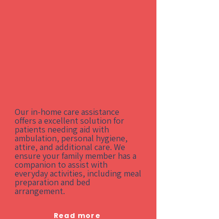
Our in-home care assistance
offers a excellent solution for
patients needing aid with
ambulation, personal hygiene,
attire, and additional care. We
ensure your family member has a
companion to assist with
everyday activities, including meal
preparation and bed
arrangement.
Read more