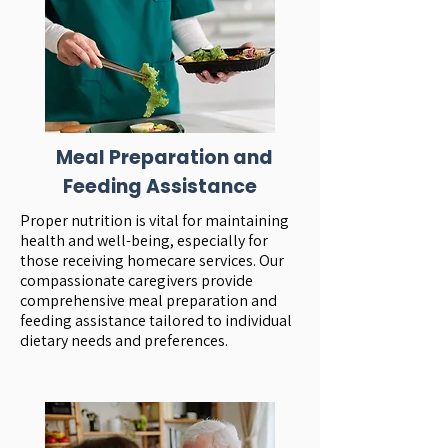
Meal Preparation and
Feeding Assistance
Proper nutrition is vital for maintaining
health and well-being, especially for
those receiving homecare services. Our
compassionate caregivers provide
comprehensive meal preparation and
feeding assistance tailored to individual
dietary needs and preferences.