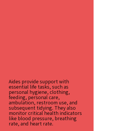
Aides provide support with
essential life tasks, such as
personal hygiene, clothing,
feeding, personal care,
ambulation, restroom use, and
subsequent tidying. They also
monitor critical health indicators
like blood pressure, breathing
rate, and heart rate.