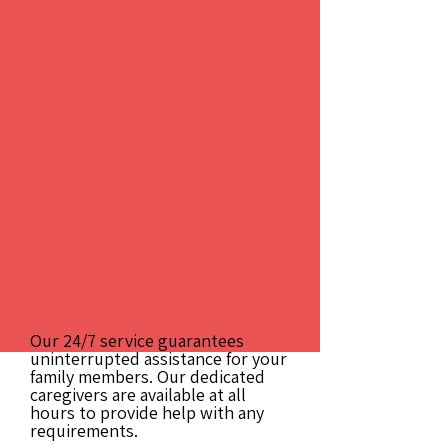
Our 24/7 service guarantees
uninterrupted assistance for your
family members. Our dedicated
caregivers are available at all
hours to provide help with any
requirements.