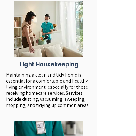
Light Housekeeping
Maintaining a clean and tidy home is
essential for a comfortable and healthy
living environment, especially for those
receiving homecare services. Services
include dusting, vacuuming, sweeping,
mopping, and tidying up common areas.