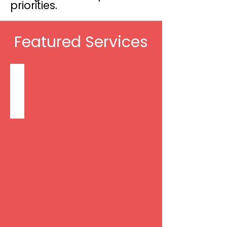
priorities.
Featured Services
Non-Skilled Care: Personal Care