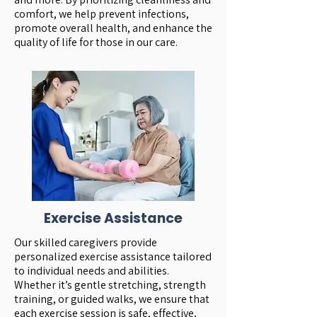
comfort, we help prevent infections,
promote overall health, and enhance the
quality of life for those in our care.
Exercise Assistance
Our skilled caregivers provide
personalized exercise assistance tailored
to individual needs and abilities.
Whether it’s gentle stretching, strength
training, or guided walks, we ensure that
each exercise session is safe, effective,