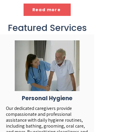
Read more
Featured Services
Personal Hygiene
Our dedicated caregivers provide
compassionate and professional
assistance with daily hygiene routines,
including bathing, grooming, oral care,
and more. By prioritizing cleanliness and