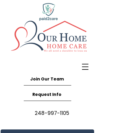
Join Our Team
Request Info
248-997-1105