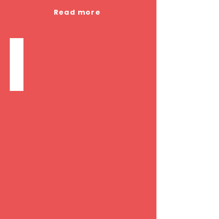
Read more
Companion/Sitter