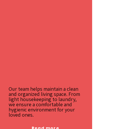
Our team helps maintain a clean
and organized living space. From
light housekeeping to laundry,
we ensure a comfortable and
hygienic environment for your
loved ones.
Read more