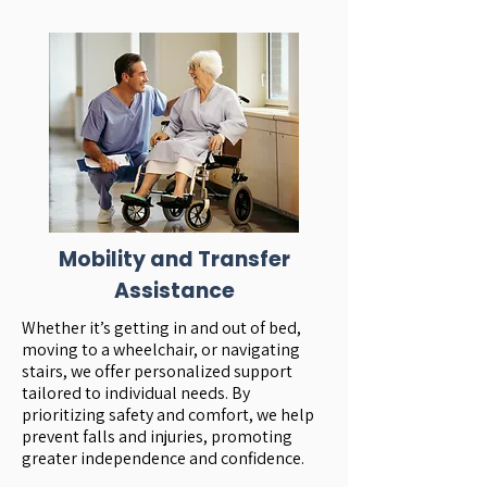
Mobility and Transfer
Assistance
Whether it’s getting in and out of bed,
moving to a wheelchair, or navigating
stairs, we offer personalized support
tailored to individual needs. By
prioritizing safety and comfort, we help
prevent falls and injuries, promoting
greater independence and confidence.