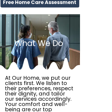
Free Home Care Assessment
What We Do
At Our Home, we put our
clients first. We listen to
their preferences, respect
their dignity, and tailor
our services accordingly.
Your comfort and well-
being are our top