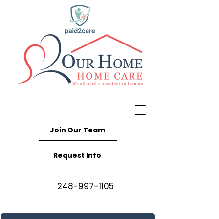
Join Our Team
Request Info
248-997-1105