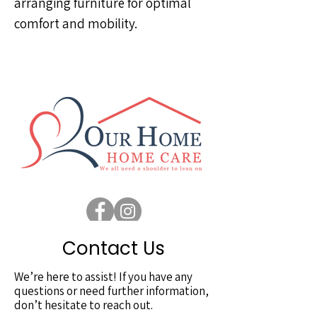
arranging furniture for optimal
comfort and mobility.
Contact Us
We’re here to assist! If you have any
questions or need further information,
don’t hesitate to reach out.