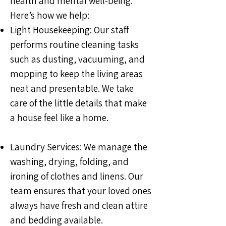
health and mental well-being.
Here’s how we help:
Light Housekeeping: Our staff
performs routine cleaning tasks
such as dusting, vacuuming, and
mopping to keep the living areas
neat and presentable. We take
care of the little details that make
a house feel like a home.
Laundry Services: We manage the
washing, drying, folding, and
ironing of clothes and linens. Our
team ensures that your loved ones
always have fresh and clean attire
and bedding available.