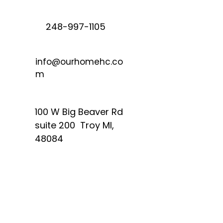
248-997-1105
info@ourhomehc.co
m
100 W Big Beaver Rd
suite 200 Troy MI,
48084
Quick Links