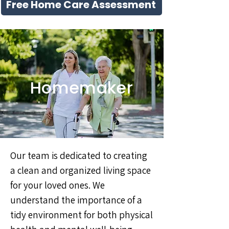
Free Home Care Assessment
Homemaker
Our team is dedicated to creating
a clean and organized living space
for your loved ones. We
understand the importance of a
tidy environment for both physical