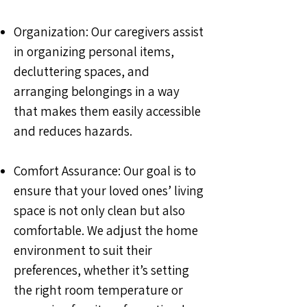
Organization: Our caregivers assist
in organizing personal items,
decluttering spaces, and
arranging belongings in a way
that makes them easily accessible
and reduces hazards.
Comfort Assurance: Our goal is to
ensure that your loved ones’ living
space is not only clean but also
comfortable. We adjust the home
environment to suit their
preferences, whether it’s setting
the right room temperature or