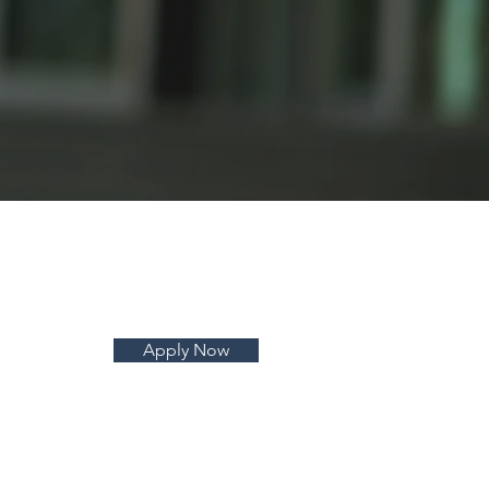
Apply Now