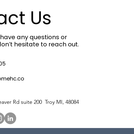
act Us
u have any questions or
on’t hesitate to reach out.
05
omehc.co
aver Rd suite 200 Troy MI, 48084