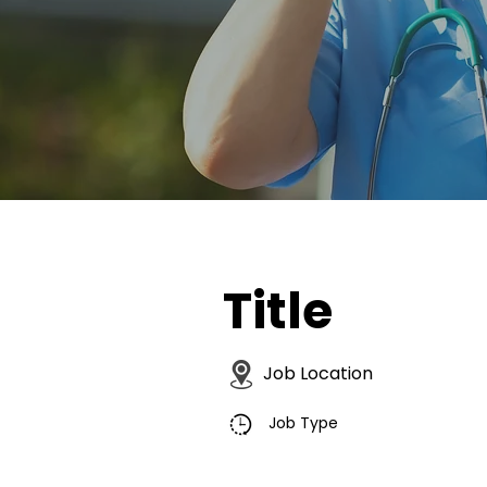
Title
Job Location
Job Type