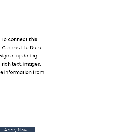
 To connect this
k Connect to Data.
sign or updating
rich text, images,
ore information from
Apply Now