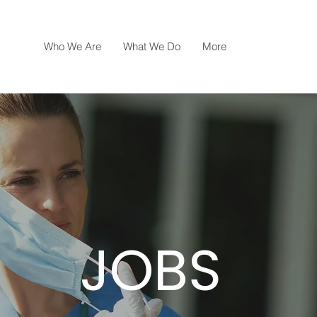
Who We Are
What We Do
More
JOBS