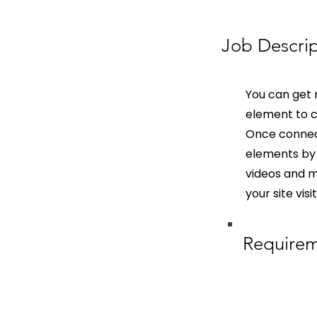
Job Descrip
You can get 
element to c
Once connect
elements by 
videos and mo
your site vis
Require