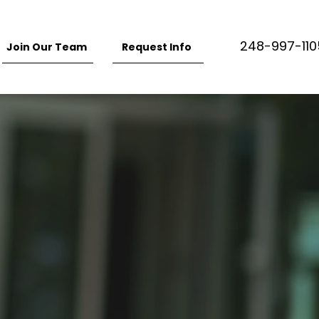
248-997-110
Join Our Team
Request Info