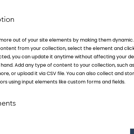
tion
more out of your site elements by making them dynamic.
ontent from your collection, select the element and clic
ed, you can update it anytime without affecting your de
hand. Add any type of content to your collection, such as 
re, or upload it via CSV file. You can also collect and st
itors using input elements like custom forms and fields.
ments