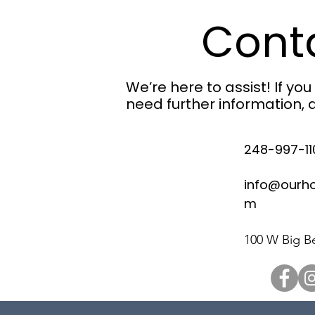
Cont
We’re here to assist! If yo
need further information, d
248-997-11
info@ourh
m
100 W Big Be