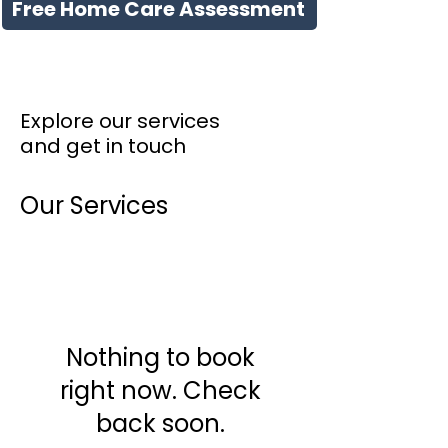
Free Home Care Assessment
Explore our services
and get in touch
Our Services
Nothing to book
right now. Check
back soon.