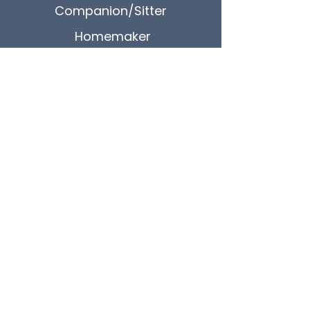
Companion/Sitter
Homemaker
24/7 Care
Quick Contact
CALL US
248-997-1105
SEND US A MESSAGE
info@ourhomehc.com
OUR LOCATION