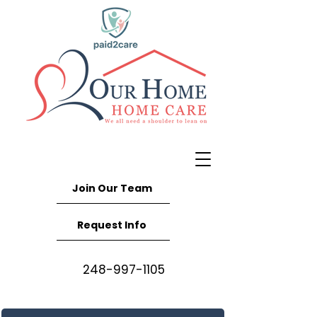
Join Our Team
Request Info
248-997-1105