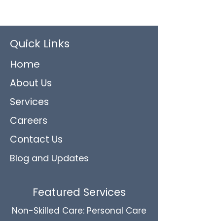
Quick Links
Home
About Us
Services
Careers
Contact Us
Blog and Updates
Featured Services
Non-Skilled Care: Personal Care